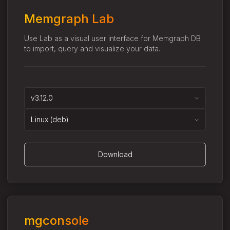
Memgraph Lab
Use Lab as a visual user interface for Memgraph DB
to import, query and visualize your data.
v3.12.0
Linux (deb)
Download
mgconsole