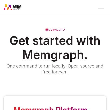
DOWNLOAD
Get started with
Memgraph.
One command to run locally. Open source and
free forever.