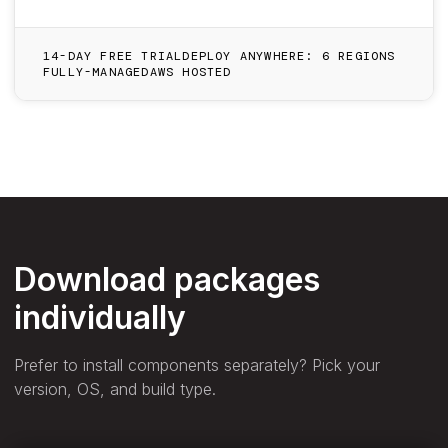
14-DAY FREE TRIAL
DEPLOY ANYWHERE: 6 REGIONS
FULLY-MANAGED
AWS HOSTED
Download packages
individually
Prefer to install components separately? Pick your
version, OS, and build type.