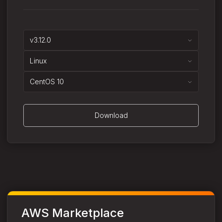
v3.12.0
Linux
CentOS 10
Download
AWS Marketplace