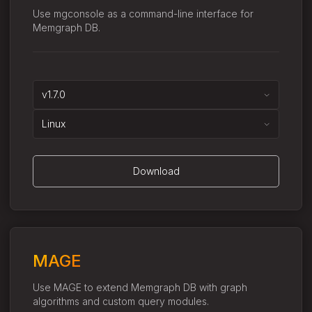
Use mgconsole as a command-line interface for
Memgraph DB.
v1.7.0
Linux
Download
MAGE
Use MAGE to extend Memgraph DB with graph
algorithms and custom query modules.