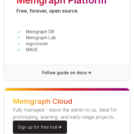
Memgraph Platform
Free, forever, open source.
Memgraph DB
Memgraph Lab
mgconsole
MAGE
Follow guide on docs
Memgraph Cloud
Fully managed - leave the admin to us. Ideal for
prototyping, learning, and early-stage projects.
Sign up for free trial