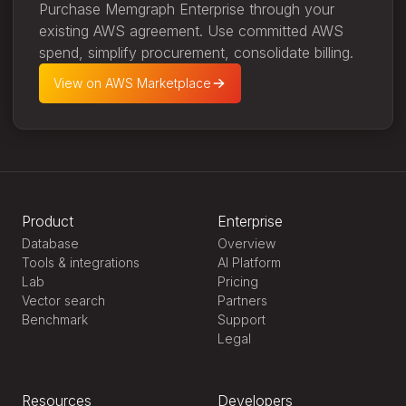
Purchase Memgraph Enterprise through your
existing AWS agreement. Use committed AWS
spend, simplify procurement, consolidate billing.
View on AWS Marketplace
Product
Enterprise
Database
Overview
Tools & integrations
AI Platform
Lab
Pricing
Vector search
Partners
Benchmark
Support
Legal
Resources
Developers