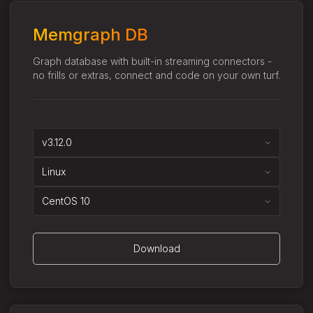
Memgraph DB
Graph database with built-in streaming connectors -
no frills or extras, connect and code on your own turf.
v3.12.0
Linux
CentOS 10
Download